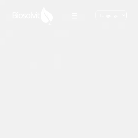
☰
Bio
Solutions
Bio Response
Innovation
Bio MPF
ESG
Bio Water Care
News
Bio Dust Control
Blog
Bio Home Garden
Contact
Login