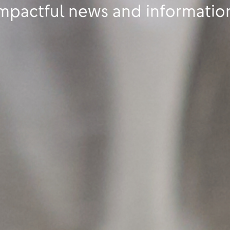
mpactful news and informatio