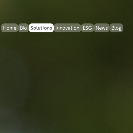
Home
Bio
Solutions
Innovation
ESG
News
Blog
Bio Response
Bio MPF
Bio Water Care
Bio Dust Control
Bio Home Garden