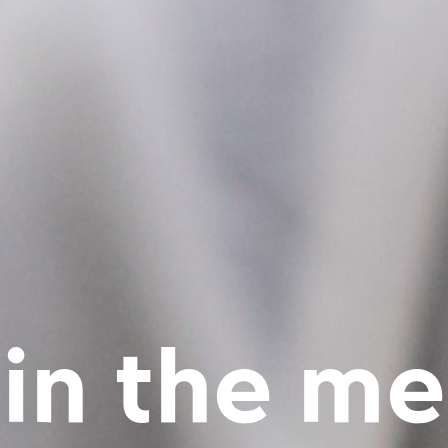
 in the me