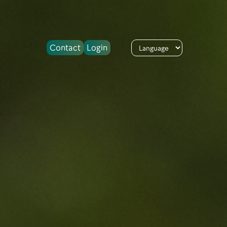
Contact
Login